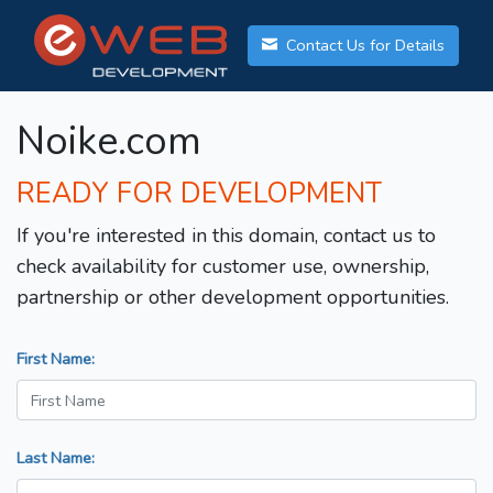
Contact Us for Details
Noike.com
READY FOR DEVELOPMENT
If you're interested in this domain, contact us to
check availability for customer use, ownership,
partnership or other development opportunities.
First Name:
Last Name: