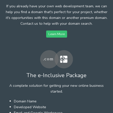
If you already have your own web development team, we can
help you find a domain that's perfect for your project, whether
it's opportunities with this domain or another premium domain.
Contact us to help with your domain search.
Learn More
The e-Inclusive Package
A complete solution for getting your new online business
started.
Domain Name
Developed Website
Email and Google Workspace