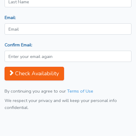
Email:
Confirm Email:
Check Availability
By continuing you agree to our
Terms of Use
We respect your privacy and will keep your personal info
confidential.