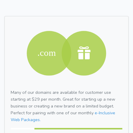
Many of our domains are available for customer use
starting at $29 per month. Great for starting up a new
business or creating a new brand on a limited budget.
Perfect for pairing with one of our monthly
e-Inclusive
Web Packages.