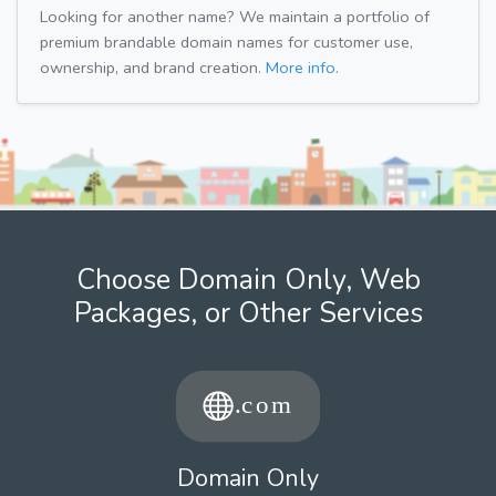
Looking for another name? We maintain a portfolio of
premium brandable domain names for customer use,
ownership, and brand creation.
More info.
Choose Domain Only, Web
Packages, or Other Services
Domain Only