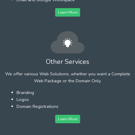
Learn More
Other Services
We offer various Web Solutions, whether you want a Complete
Web Package or the Domain Only.
Branding
Logos
Domain Registrations
Learn More